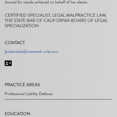
Journal for results achieved on behalf of her clients.
CERTIFIED SPECIALIST, LEGAL MALPRACTICE LAW,
THE STATE BAR OF CALIFORNIA BOARD OF LEGAL
SPECIALIZATION
CONTACT
jbodenstein@nemecek-cole.com
PRACTICE AREAS
Professional Liability Defense
EDUCATION