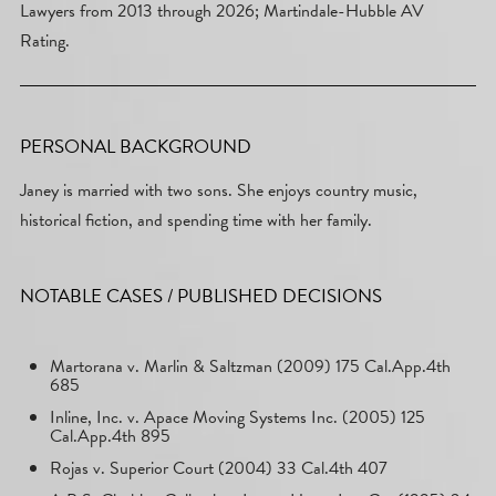
Lawyers from 2013 through 2026; Martindale-Hubble AV
Rating.
PERSONAL BACKGROUND
Janey is married with two sons. She enjoys country music,
historical fiction, and spending time with her family.
NOTABLE CASES / PUBLISHED DECISIONS
Martorana v. Marlin & Saltzman (2009) 175 Cal.App.4th
685
Inline, Inc. v. Apace Moving Systems Inc. (2005) 125
Cal.App.4th 895
Rojas v. Superior Court (2004) 33 Cal.4th 407