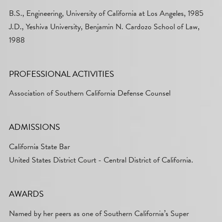
B.S., Engineering, University of California at Los Angeles, 1985
J.D., Yeshiva University, Benjamin N. Cardozo School of Law,
1988
PROFESSIONAL ACTIVITIES
Association of Southern California Defense Counsel
ADMISSIONS
California State Bar
United States District Court - Central District of California.
AWARDS
Named by her peers as one of Southern California’s Super