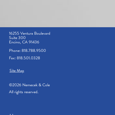
16255 Ventura Boulevard
Suite 300
Encino, CA 91436
Phone: 818.788.9500
Fax: 818.501.0328
Site Map
©2026 Nemecek & Cole
All rights reserved.