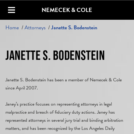
NEMECEK & COLE
Home
Attorneys
Janette S. Bodenstein
JANETTE S. BODENSTEIN
Janette S. Bodenstein has been a member of Nemecek & Cole
since April 2007.
Janey’s practice focuses on representing attorneys in legal
malpractice and breach of fiduciary duty actions. Janey has
represented attorneys in several jury trial and binding arbitration
matters, and has been recognized by the Los Angeles Daily