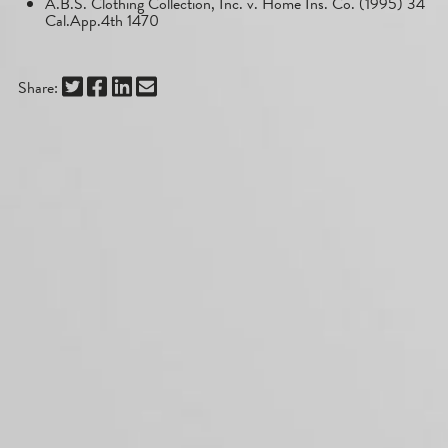
A.B.S. Clothing Collection, Inc. v. Home Ins. Co. (1995) 34
Cal.App.4th 1470
Share: